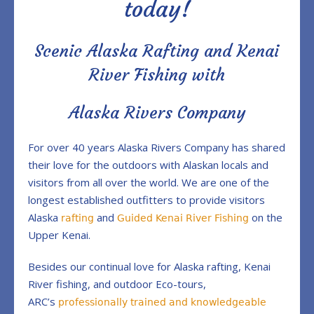
today!
Scenic Alaska Rafting and Kenai
River Fishing with
Alaska Rivers Company
For over 40 years Alaska Rivers Company has shared
their love for the outdoors with Alaskan locals and
visitors from all over the world. We are one of the
longest established outfitters to provide visitors
Alaska
and
on the
rafting
Guided Kenai River Fishing
Upper Kenai.
Besides our continual love for Alaska rafting, Kenai
River fishing, and outdoor Eco-tours,
ARC’s
professionally trained and knowledgeable