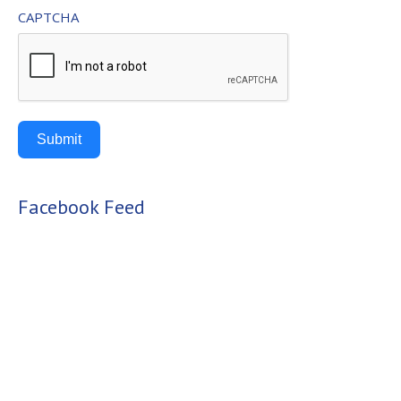
CAPTCHA
Submit
Alternative:
Facebook Feed