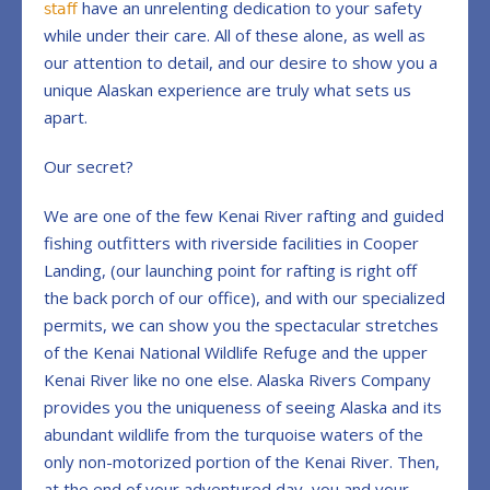
have an unrelenting dedication to your safety
staff
while under their care. All of these alone, as well as
our attention to detail, and our desire to show you a
unique Alaskan experience are truly what sets us
apart.
Our secret?
We are one of the few Kenai River rafting and guided
fishing outfitters with riverside facilities in Cooper
Landing, (our launching point for rafting is right off
the back porch of our office), and with our specialized
permits, we can show you the spectacular stretches
of the Kenai National Wildlife Refuge and the upper
Kenai River like no one else. Alaska Rivers Company
provides you t
he uniqueness of seeing Alaska and its
abundant wildlife from the turquoise waters of the
only non-motorized portion of the Kenai River. T
hen,
at the end of your adventured day, you and your