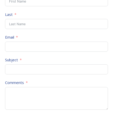
Last
Email
Subject
Comments