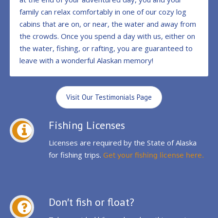
family can
relax comfortably in one of our cozy log
cabins that are on, or near, the water and away from
the crowds. Once you spend a day with us, either on
the water, fishing, or rafting, you are guaranteed to
leave with a wonderful Alaskan memory!
Visit Our Testimonials Page
Fishing Licenses
Licenses are required by the State of Alaska
for fishing trips.
Get your fishing license here.
Don′t fish or float?