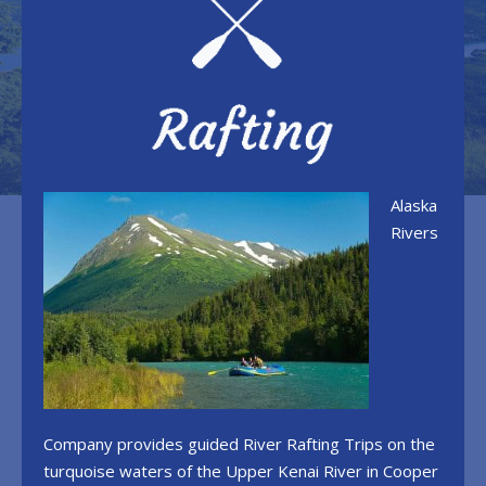
Alaska
Rivers
Company provides guided River Rafting Trips on the
turquoise waters of the Upper Kenai River in Cooper