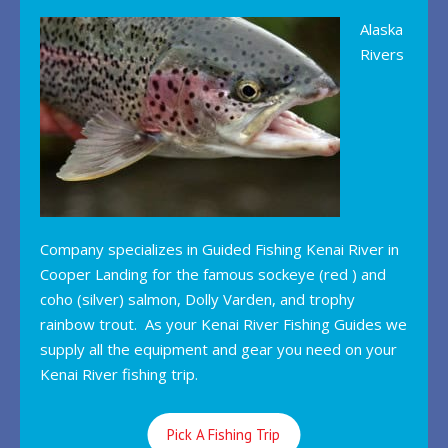
Alaska
Rivers
Company specializes in Guided Fishing Kenai River in
Cooper Landing for the famous sockeye (red ) and
coho (silver) salmon, Dolly Varden, and trophy
rainbow trout. As your Kenai River Fishing Guides we
supply all the equipment and gear you need on your
Kenai River fishing trip.
Pick A Fishing Trip