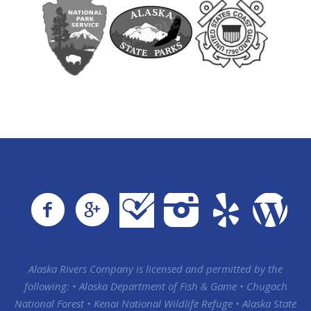
Alaska Rivers Company is licensed and permitted by the
following: • Alaska Department of Fish & Game • Chugach
National Forest • Kenai National Wildlife Refuge • Alaska State