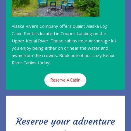
Alaska Rivers Company offers quaint Alaska Log
Cabin Rentals located in Cooper Landing on the
Upper Kenai River. These cabins near Anchorage let
you enjoy being either on or near the water and
away from the crowds. Book one of our cozy Kenai
River Cabins today!
Reserve A Cabin
Reserve your adventure