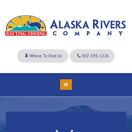
Where To Find Us
907-595-1226