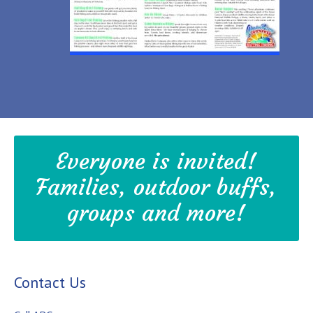
Everyone is invited!
Families, outdoor buffs,
groups and more!
Contact Us