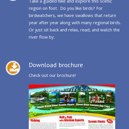
Take a guided hike and explore this scenic
region on foot. Do you like birds? For
birdwatchers, we have swallows that return
year after year along with many regional birds.
Or just sit back and relax, read, and watch the
river flow by.
Download brochure
Check out our brochure!