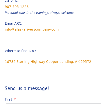
Call ARC:
907-595-1226
Personal calls in the evenings always welcome.
Email ARC:
info@alaskariverscompany.com
Where to find ARC:
16782 Sterling Highway Cooper Landing, AK 99572
Send us a message!
First