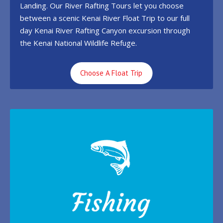
Landing. Our River Rafting Tours let you choose
between a scenic Kenai River Float Trip to our full
day Kenai River Rafting Canyon excursion through
the Kenai National Wildlife Refuge.
Choose A Float Trip