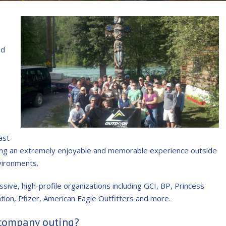
nd
ast
ding an extremely enjoyable and memorable experience outside
vironments.
sive, high-profile organizations including GCI, BP, Princess
on, Pfizer, American Eagle Outfitters and more.
 company outing?