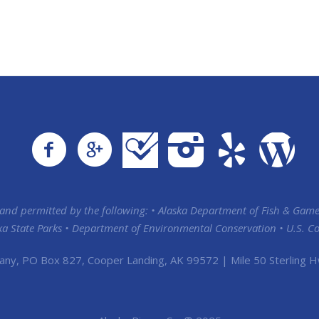
 and permitted by the following: • Alaska Department of Fish & Game
ska State Parks • Department of Environmental Conservation • U.S. Coa
any, PO Box 827, Cooper Landing, AK 99572 | Mile 50 Sterling