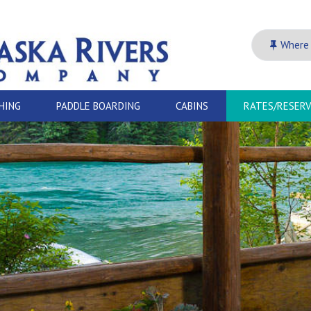
Where 
SHING
PADDLE BOARDING
CABINS
RATES/RESER