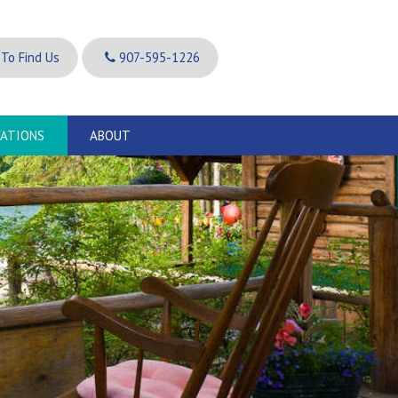
To Find Us
907-595-1226
VATIONS
ABOUT