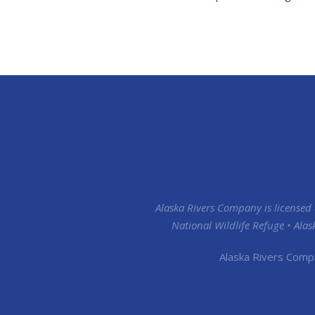
Alaska Rivers Company is licensed
National Wildlife Refuge • Ala
Alaska Rivers Comp