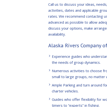
Call us to discuss your ideas, needs
activities, dates and applicable gro
rates. We recommend contacting us 
advanced as possible to allow adeq
discuss your options, make arrang
availability.
Alaska Rivers Company of
Experience guides who understa
the needs of group dynamics.
Numerous activities to choose fr
small to large groups, no matter 
Ample Parking and turn around fo
charter vehicles.
Guides who offer flexibility for wo
timers to “experts” in fishing.