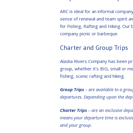
ARC is ideal for an informal compa
sense of renewal and team spirit am
for Fishing, Rafting and Hiking. Our 
company picnic or barbeque.
Charter and Group Trips
Alaska Rivers Company has been pro
group, whether it’s BIG, small or m
fishing, scenic rafting and hiking.
Group Trips
– are available to a grou
departures. Depending upon the depa
Charter Trips
– are an exclusive depa
means your departure time is exclusive 
and your group.