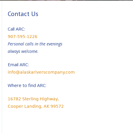
Contact Us
Call ARC:
907-595-1226
Personal calls in the evenings
always welcome.
Email ARC:
info@alaskariverscompany.com
Where to find ARC:
16782 Sterling Highway,
Cooper Landing, AK 99572