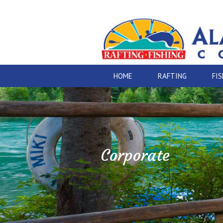
HOME
RAFTING
FI
Corporate