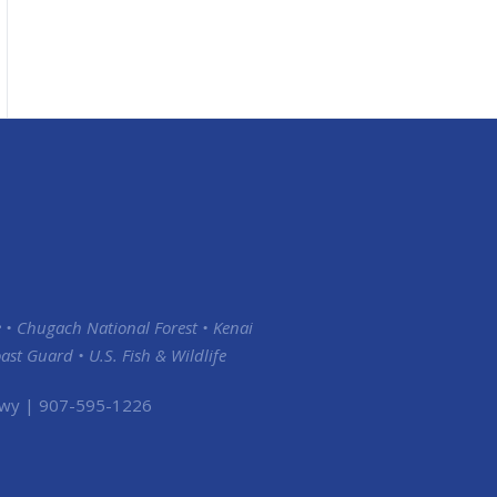
 • Chugach National Forest • Kenai
st Guard • U.S. Fish & Wildlife
 Hwy | 907-595-1226