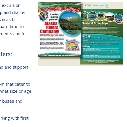
, excursion
up and charter
in as far
uate time to
ements and for
fers:
nd and support
om that cater to
what size or age.
r buses and
rking with first