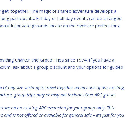
ny get-together. The magic of shared adventure develops a
ong participants. Full day or half day events can be arranged
beautiful private grounds locate on the river are perfect for a
viding Charter and Group Trips since 1974. If you have a
edium, ask about a group discount and your options for guided
p of any size wishing to travel together on any one of our existing
rture, group trips may or may not include other ARC guests
rture on an existing ARC excursion for your group only. This
and is not offered or available for general sale – it’s just for you