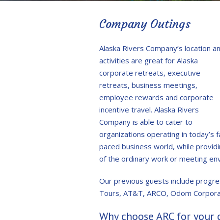
Company Outings
Alaska Rivers Company’s location a
activities are great for Alaska
corporate retreats, executive
retreats, business meetings,
employee rewards and corporate
incentive travel. Alaska Rivers
Company is able to cater to
organizations operating in today’s f
paced business world, while provi
of the ordinary work or meeting en
Our previous guests include progres
Tours, AT&T, ARCO, Odom Corporati
Why choose ARC for your