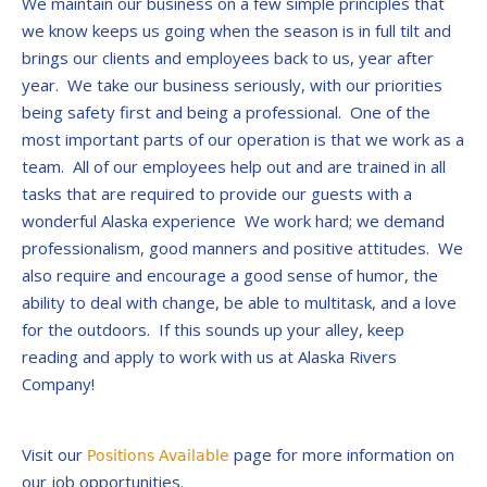
We maintain our business on a few simple principles that
we know keeps us going when the season is in full tilt and
brings our clients and employees back to us, year after
year. We take our business seriously, with our priorities
being safety first and being a professional. One of the
most important parts of our operation is that we work as a
team. All of our employees help out and are trained in all
tasks that are required to provide our guests with a
wonderful Alaska experience We work hard; we demand
professionalism, good manners and positive attitudes. We
also require and encourage a good sense of humor, the
ability to deal with change, be able to multitask, and a love
for the outdoors. If this sounds up your alley, keep
reading and apply to work with us at Alaska Rivers
Company!
Visit our
page for more information on
Positions Available
our job opportunities.