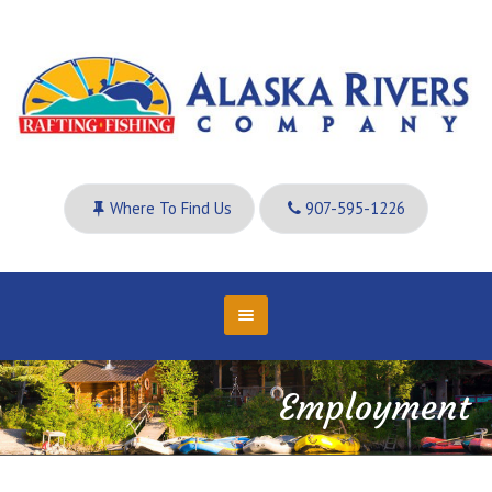
Where To Find Us
907-595-1226
Employment