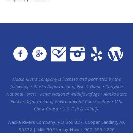
Alaska Rivers Company is licensed and permitted by the
following: • Alaska Department of Fish & Game • Chugach
National Forest • Kenai National Wildlife Refuge • Alaska State
Parks • Department of Environmental Conservation • U.S.
Coast Guard • U.S. Fish & Wildlife
Alaska Rivers Company, PO Box 827, Cooper Landing, AK
99572 | Mile 50 Sterling Hwy | 907-595-1226