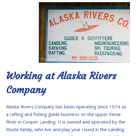
Working at Alaska Rivers
Company
Alaska Rivers Company has been operating since 1974 as
a rafting and fishing guide business on the upper Kenai
River in Cooper Landing. It is owned and operated by the
Route family, who live and play year round in the Landing.