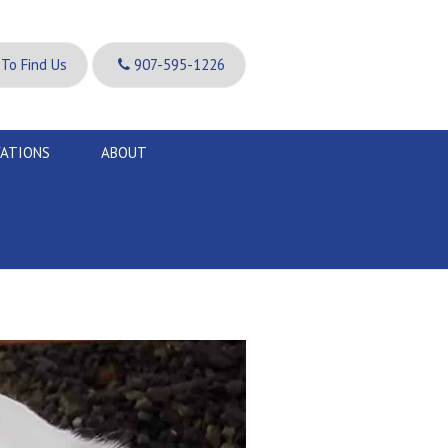
To Find Us
907-595-1226
VATIONS
ABOUT