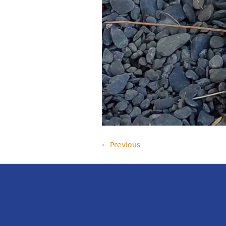
← Previous