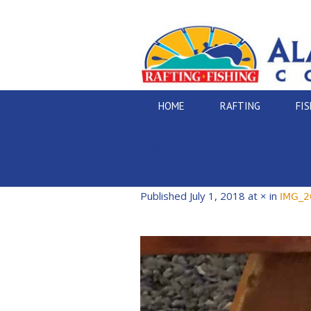
HOME
RAFTING
FI
IMG_2027
Published
July 1, 2018
at × in
IMG_2