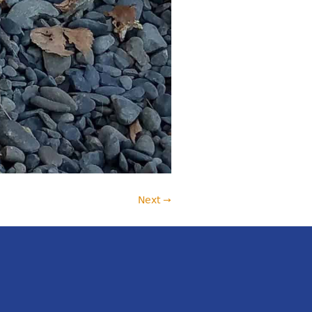
Next →