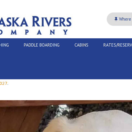
Where 
SHING
PADDLE BOARDING
CABINS
RATES/RESER
.
027